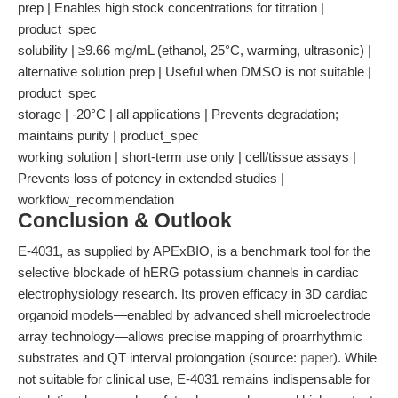
prep | Enables high stock concentrations for titration |
product_spec
solubility | ≥9.66 mg/mL (ethanol, 25°C, warming, ultrasonic) |
alternative solution prep | Useful when DMSO is not suitable |
product_spec
storage | -20°C | all applications | Prevents degradation;
maintains purity | product_spec
working solution | short-term use only | cell/tissue assays |
Prevents loss of potency in extended studies |
workflow_recommendation
Conclusion & Outlook
E-4031, as supplied by APExBIO, is a benchmark tool for the
selective blockade of hERG potassium channels in cardiac
electrophysiology research. Its proven efficacy in 3D cardiac
organoid models—enabled by advanced shell microelectrode
array technology—allows precise mapping of proarrhythmic
substrates and QT interval prolongation (source:
paper
). While
not suitable for clinical use, E-4031 remains indispensable for