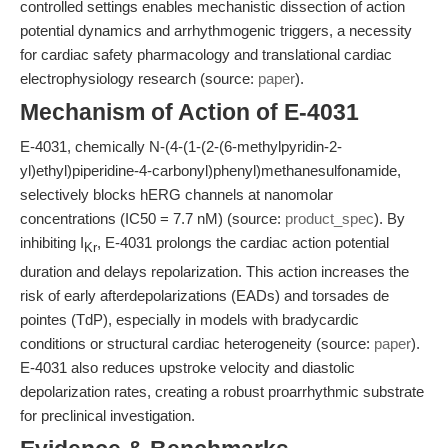
controlled settings enables mechanistic dissection of action
potential dynamics and arrhythmogenic triggers, a necessity
for cardiac safety pharmacology and translational cardiac
electrophysiology research (source:
paper
).
Mechanism of Action of E-4031
E-4031, chemically N-(4-(1-(2-(6-methylpyridin-2-
yl)ethyl)piperidine-4-carbonyl)phenyl)methanesulfonamide,
selectively blocks hERG channels at nanomolar
concentrations (IC50 = 7.7 nM) (source:
product_spec
). By
inhibiting I
, E-4031 prolongs the cardiac action potential
Kr
duration and delays repolarization. This action increases the
risk of early afterdepolarizations (EADs) and torsades de
pointes (TdP), especially in models with bradycardic
conditions or structural cardiac heterogeneity (source:
paper
).
E-4031 also reduces upstroke velocity and diastolic
depolarization rates, creating a robust proarrhythmic substrate
for preclinical investigation.