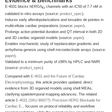
Evidence & Benchmarks
E-4031 blocks hERG/I
channels with an IC50 of 7.7 nM in
Kr
validated in vitro assays (source:
product_spec
).
Induces early afterdepolarizations and torsades de pointes in
multicellular cardiac preparations (source:
paper
).
Prolongs action potential duration and QT interval in both 2D
and 3D cardiac organoid models (source:
paper
).
Enables mechanistic study of repolarization gradients and
arrhythmia genesis using shell microelectrode arrays (source:
paper
).
Validated to a minimum purity of ≥98% by HPLC and NMR
(source:
product_spec
).
Compared with
E-4031 and the Future of Cardiac
Electrophysiology
, this article provides updated, direct
evidence from 3D organoid models using shell MEAs,
clarifying spatiotemporal mapping advances. The related
article
E-4031 (SKU B6077): Precision hERG Blockade for
Cardiac E...
focuses on protocol reliability and workflow