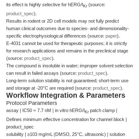
its effect is highly selective for hERG/I
(source:
Kr
product_spec
).
Results in rodent or 2D cell models may not fully predict
human clinical outcomes due to species- and dimensionality-
specific electrophysiological differences (source:
paper
).
E-4031 cannot be used for therapeutic purposes; it is strictly
for research applications and remains in the preclinical stage
(source:
product_spec
).
The compound is insoluble in water; improper solvent selection
can result in failed assays (source:
product_spec
).
Long-term solution stability is not guaranteed; short-term use
and storage at -20°C are required (source:
product_spec
).
Workflow Integration & Parameters
Protocol Parameters
assay | IC50 = 7.7 nM | in vitro hERG/I
patch clamp |
Kr
Defines minimum effective concentration for channel block |
product_spec
solubility | ≥103 mg/mL (DMSO, 25°C, ultrasonic) | solution