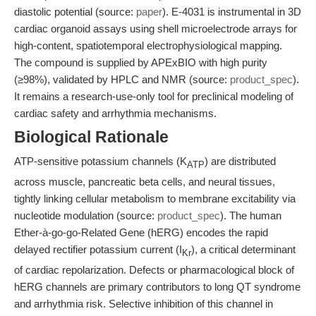
diastolic potential (source:
paper
). E-4031 is instrumental in 3D
cardiac organoid assays using shell microelectrode arrays for
high-content, spatiotemporal electrophysiological mapping.
The compound is supplied by APExBIO with high purity
(≥98%), validated by HPLC and NMR (source:
product_spec
).
It remains a research-use-only tool for preclinical modeling of
cardiac safety and arrhythmia mechanisms.
Biological Rationale
ATP-sensitive potassium channels (K
) are distributed
ATP
across muscle, pancreatic beta cells, and neural tissues,
tightly linking cellular metabolism to membrane excitability via
nucleotide modulation (source:
product_spec
). The human
Ether-à-go-go-Related Gene (hERG) encodes the rapid
delayed rectifier potassium current (I
), a critical determinant
Kr
of cardiac repolarization. Defects or pharmacological block of
hERG channels are primary contributors to long QT syndrome
and arrhythmia risk. Selective inhibition of this channel in