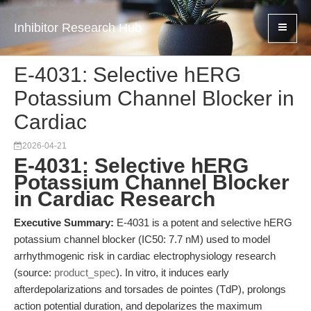
Inhibitor Research Hub
E-4031: Selective hERG
Potassium Channel Blocker in
Cardiac
2026-04-21
E-4031: Selective hERG
Potassium Channel Blocker
in Cardiac Research
Executive Summary:
E-4031 is a potent and selective hERG
potassium channel blocker (IC50: 7.7 nM) used to model
arrhythmogenic risk in cardiac electrophysiology research
(source:
product_spec
). In vitro, it induces early
afterdepolarizations and torsades de pointes (TdP), prolongs
action potential duration, and depolarizes the maximum