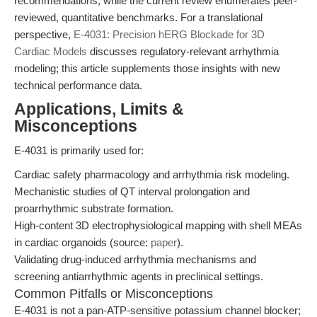
recommendations, while the current review enumerates peer-
reviewed, quantitative benchmarks. For a translational
perspective,
E-4031: Precision hERG Blockade for 3D
Cardiac Models
discusses regulatory-relevant arrhythmia
modeling; this article supplements those insights with new
technical performance data.
Applications, Limits &
Misconceptions
E-4031 is primarily used for:
Cardiac safety pharmacology and arrhythmia risk modeling.
Mechanistic studies of QT interval prolongation and
proarrhythmic substrate formation.
High-content 3D electrophysiological mapping with shell MEAs
in cardiac organoids (source:
paper
).
Validating drug-induced arrhythmia mechanisms and
screening antiarrhythmic agents in preclinical settings.
Common Pitfalls or Misconceptions
E-4031 is not a pan-ATP-sensitive potassium channel blocker;