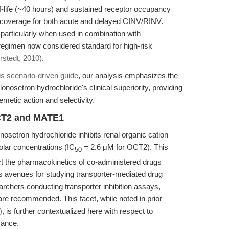
alf-life (~40 hours) and sustained receptor occupancy
r coverage for both acute and delayed CINV/RINV.
, particularly when used in combination with
gimen now considered standard for high-risk
stedt, 2010)
.
is scenario-driven guide
, our analysis emphasizes the
lonosetron hydrochloride's clinical superiority, providing
emetic action and selectivity.
OCT2 and MATE1
nosetron hydrochloride inhibits renal organic cation
ar concentrations (IC
= 2.6 μM for OCT2). This
50
ect the pharmacokinetics of co-administered drugs
ns avenues for studying transporter-mediated drug
earchers conducting transporter inhibition assays,
are recommended. This facet, while noted in prior
)
, is further contextualized here with respect to
vance.