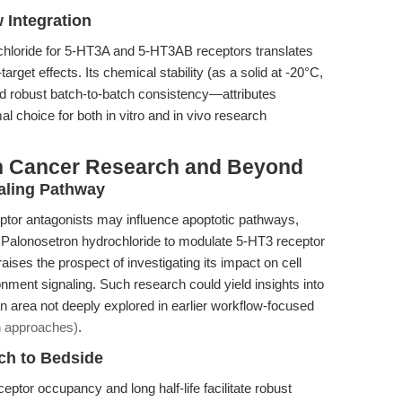
w Integration
ochloride for 5-HT3A and 5-HT3AB receptors translates
target effects. Its chemical stability (as a solid at -20°C,
nd robust batch-to-batch consistency—attributes
 choice for both in vitro and in vivo research
in Cancer Research and Beyond
aling Pathway
ptor antagonists may influence apoptotic pathways,
of Palonosetron hydrochloride to modulate 5-HT3 receptor
ises the prospect of investigating its impact on cell
nment signaling. Such research could yield insights into
n area not deeply explored in earlier workflow-focused
on approaches)
.
ch to Bedside
ptor occupancy and long half-life facilitate robust