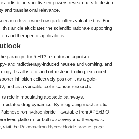
is holistic perspective empowers researchers to design
ty and translational relevance.
scenario-driven workflow guide
offers valuable tips. For
this article elucidates the scientific rationale supporting
rch and therapeutic applications.
utlook
 the paradigm for 5-HT3 receptor antagonism—
apy- and radiotherapy-induced nausea and vomiting, and
ogy. Its allosteric and orthosteric binding, extended
sporter inhibition collectively position it as a gold-
, and as a versatile tool in cancer research.
 its role in modulating apoptotic pathways,
r-mediated drug dynamics. By integrating mechanistic
ce, Palonosetron hydrochloride—available from APExBIO
ralleled platform for both discovery and therapeutic
, visit the
Palonosetron Hydrochloride product page
.