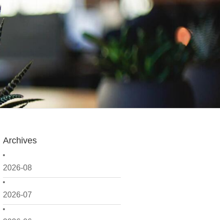
Archives
2026-08
2026-07