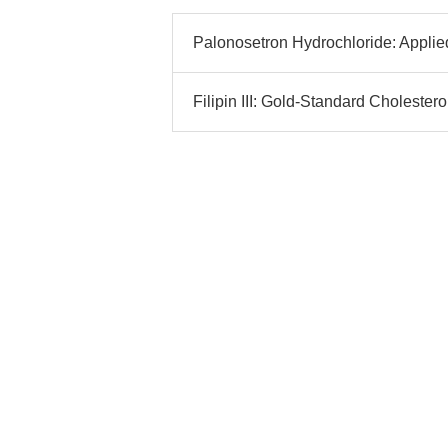
Palonosetron Hydrochloride: Applied
Filipin III: Gold-Standard Cholestero