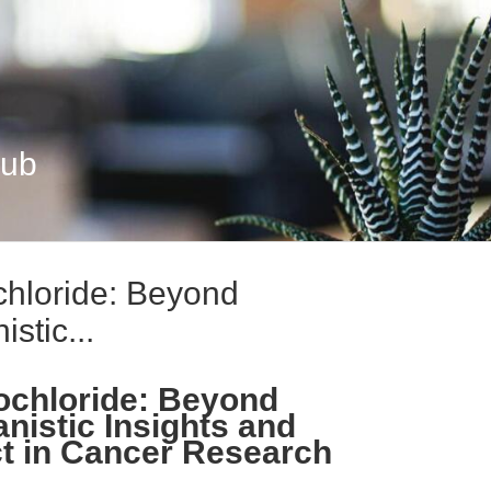
Hub
chloride: Beyond
tic...
ochloride: Beyond
istic Insights and
ct in Cancer Research