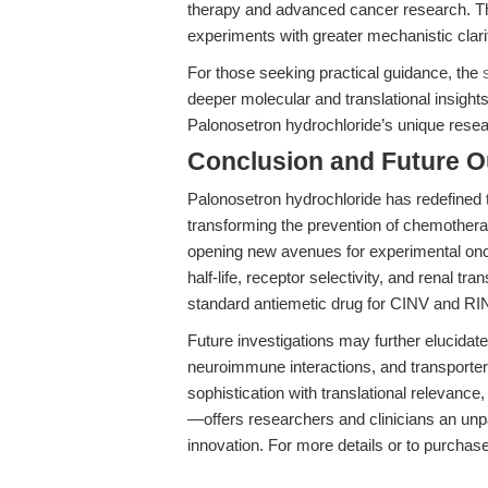
therapy and advanced cancer research. Th
experiments with greater mechanistic clari
For those seeking practical guidance, the
deeper molecular and translational insights, 
Palonosetron hydrochloride’s unique resea
Conclusion and Future O
Palonosetron hydrochloride has redefined
transforming the prevention of chemother
opening new avenues for experimental oncol
half-life, receptor selectivity, and renal tran
standard antiemetic drug for CINV and RINV
Future investigations may further elucidate
neuroimmune interactions, and transporte
sophistication with translational relevan
—offers researchers and clinicians an unpa
innovation. For more details or to purchase