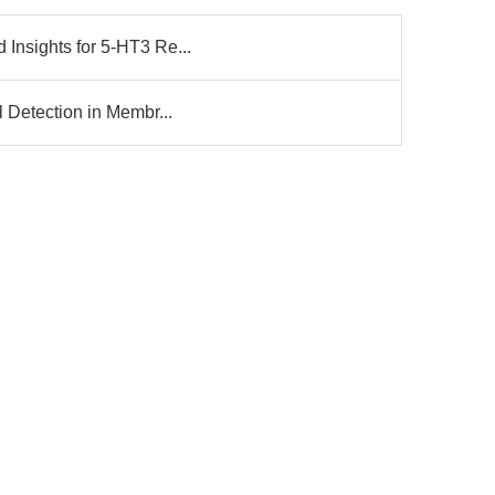
 Insights for 5-HT3 Re...
l Detection in Membr...