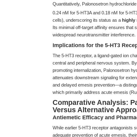
Quantitatively, Palonosetron hydrochlorid
0.24 nM for 5-HT3A and 0.18 nM for 5-HT
cells), underscoring its status as a
highly
Its minimal off-target affinity ensures that
widespread neurotransmitter interference.
Implications for the 5-HT3 Rece
The 5-HT3 receptor, a ligand-gated ion cha
central and peripheral nervous system. By 
promoting internalization, Palonosetron hyd
attenuates downstream signaling for extende
and delayed emesis prevention—a distingui
which primarily address acute emesis (R
Comparative Analysis: P
Versus Alternative Appr
Antiemetic Efficacy and Pharma
While earlier 5-HT3 receptor antagonists s
adequate prevention of acute emesis, their