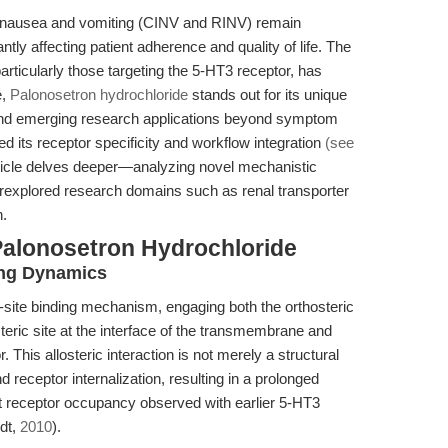
 nausea and vomiting (CINV and RINV) remain
ntly affecting patient adherence and quality of life. The
articularly those targeting the 5-HT3 receptor, has
e,
Palonosetron hydrochloride
stands out for its unique
y, and emerging research applications beyond symptom
ned its receptor specificity and workflow integration
(see
article delves deeper—analyzing novel mechanistic
derexplored research domains such as renal transporter
n.
Palonosetron Hydrochloride
ding Dynamics
-site binding mechanism, engaging both the orthosteric
steric site at the interface of the transmembrane and
 This allosteric interaction is not merely a structural
nd receptor internalization, resulting in a prolonged
ent receptor occupancy observed with earlier 5-HT3
dt,
2010
).