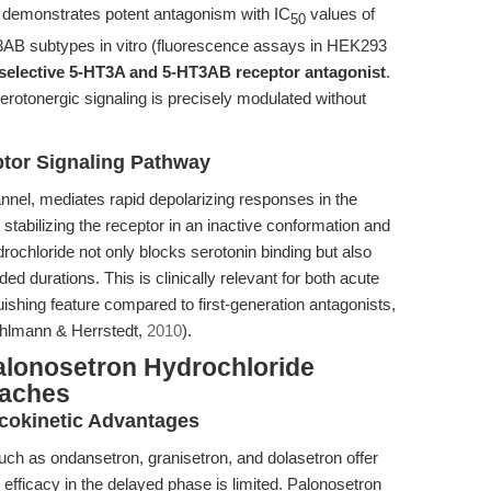
e demonstrates potent antagonism with IC
values of
50
3AB subtypes in vitro (fluorescence assays in HEK293
 selective 5-HT3A and 5-HT3AB receptor antagonist
.
 serotonergic signaling is precisely modulated without
ptor Signaling Pathway
nnel, mediates rapid depolarizing responses in the
stabilizing the receptor in an inactive conformation and
rochloride not only blocks serotonin binding but also
d durations. This is clinically relevant for both acute
shing feature compared to first-generation antagonists,
uhlmann & Herrstedt,
2010
).
alonosetron Hydrochloride
oaches
cokinetic Advantages
uch as ondansetron, granisetron, and dolasetron offer
 efficacy in the delayed phase is limited. Palonosetron