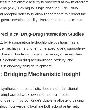
ffective antiemetic activity is observed at low microgram
imens (e.g., 0.25 mg IV single dose for CINV/RINV
d receptor selectivity allow researchers to dissect the
, gastrointestinal motility disorders, and neuroimmune
Preclinical Drug-Drug Interaction Studies
1 by Palonosetron hydrochloride positions it as a
arance mechanisms of chemotherapeutic and supportive-
n hydrochloride into transporter assays, researchers
er blockade on drug accumulation, toxicity, and
s in oncology drug development.
: Bridging Mechanistic Insight
g a synthesis of mechanistic depth and translational
y emphasized workflow integration or protocol
onosetron hydrochloride’s dual-site allosteric binding,
ibition converge to facilitate both robust antiemetic