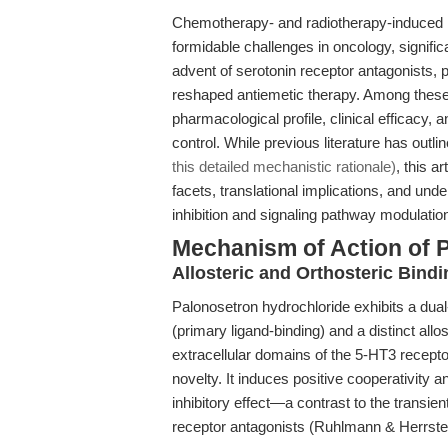
Chemotherapy- and radiotherapy-induced
formidable challenges in oncology, significa
advent of serotonin receptor antagonists, p
reshaped antiemetic therapy. Among thes
pharmacological profile, clinical efficac
control. While previous literature has outli
this detailed mechanistic rationale)
, this 
facets, translational implications, and un
inhibition and signaling pathway modulatio
Mechanism of Action of 
Allosteric and Orthosteric Bin
Palonosetron hydrochloride exhibits a dual
(primary ligand-binding) and a distinct allo
extracellular domains of the 5-HT3 receptor.
novelty. It induces positive cooperativity a
inhibitory effect—a contrast to the transi
receptor antagonists (Ruhlmann & Herrste