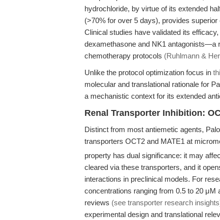
hydrochloride, by virtue of its extended h
(>70% for over 5 days), provides superio
Clinical studies have validated its efficacy
dexamethasone and NK1 antagonists—a re
chemotherapy protocols
(Ruhlmann & Herr
Unlike the protocol optimization focus in
th
molecular and translational rationale for Pa
a mechanistic context for its extended anti
Renal Transporter Inhibition: 
Distinct from most antiemetic agents, Palo
transporters OCT2 and MATE1 at micromol
property has dual significance: it may aff
cleared via these transporters, and it ope
interactions in preclinical models. For res
concentrations ranging from 0.5 to 20 μM 
reviews
(see transporter research insights
experimental design and translational rele