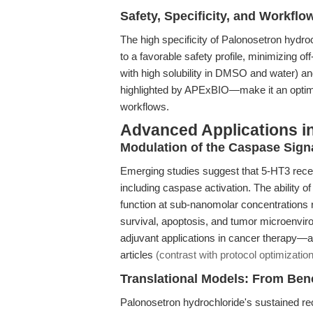
Safety, Specificity, and Workflo
The high specificity of Palonosetron hydr
to a favorable safety profile, minimizing off-
with high solubility in DMSO and water) a
highlighted by APExBIO—make it an optimal
workflows.
Advanced Applications 
Modulation of the Caspase Sign
Emerging studies suggest that 5-HT3 rece
including caspase activation. The ability 
function at sub-nanomolar concentrations ra
survival, apoptosis, and tumor microenviro
adjuvant applications in cancer therapy—a
articles
(contrast with protocol optimizati
Translational Models: From Ben
Palonosetron hydrochloride's sustained rece