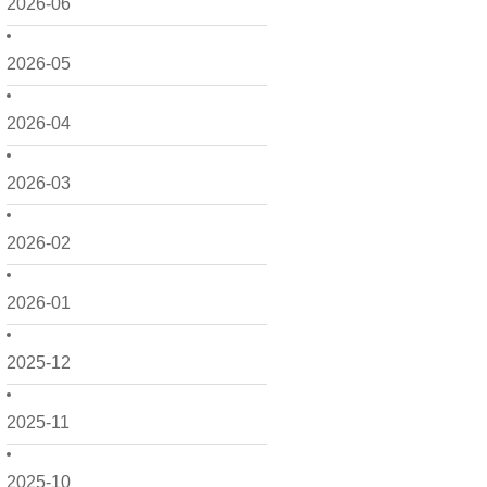
2026-06
2026-05
2026-04
2026-03
2026-02
2026-01
2025-12
2025-11
2025-10