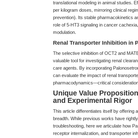
translational modeling in animal studies. E
per kilogram doses, mirroring clinical reg
prevention). Its stable pharmacokinetics an
role of 5-HT3 signaling in cancer cachexia
modulation.
Renal Transporter Inhibition in 
The selective inhibition of OCT2 and MATE
valuable tool for investigating renal cle
care agents. By incorporating Palonosetro
can evaluate the impact of renal transport
pharmacodynamics—critical consideration
Unique Value Proposition
and Experimental Rigor
This article differentiates itself by offerin
breadth. While previous works have rightl
troubleshooting, here we articulate how Pal
receptor internalization, and transporter inh