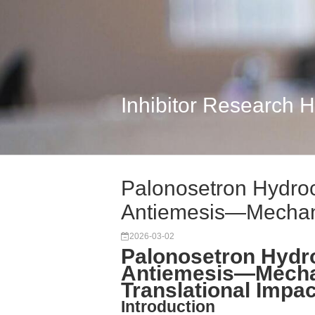
Inhibitor Research 
Palonosetron Hydro
Antiemesis—Mechanis
2026-03-02
Palonosetron Hydr
Antiemesis—Mechan
Translational Impa
Introduction