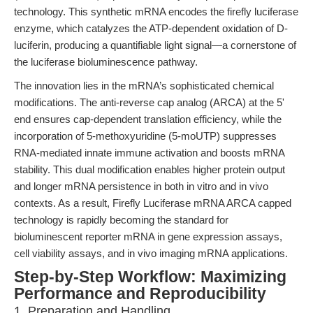
technology. This synthetic mRNA encodes the firefly luciferase
enzyme, which catalyzes the ATP-dependent oxidation of D-
luciferin, producing a quantifiable light signal—a cornerstone of
the luciferase bioluminescence pathway.
The innovation lies in the mRNA’s sophisticated chemical
modifications. The anti-reverse cap analog (ARCA) at the 5'
end ensures cap-dependent translation efficiency, while the
incorporation of 5-methoxyuridine (5-moUTP) suppresses
RNA-mediated innate immune activation and boosts mRNA
stability. This dual modification enables higher protein output
and longer mRNA persistence in both in vitro and in vivo
contexts. As a result, Firefly Luciferase mRNA ARCA capped
technology is rapidly becoming the standard for
bioluminescent reporter mRNA in gene expression assays,
cell viability assays, and in vivo imaging mRNA applications.
Step-by-Step Workflow: Maximizing
Performance and Reproducibility
1. Preparation and Handling