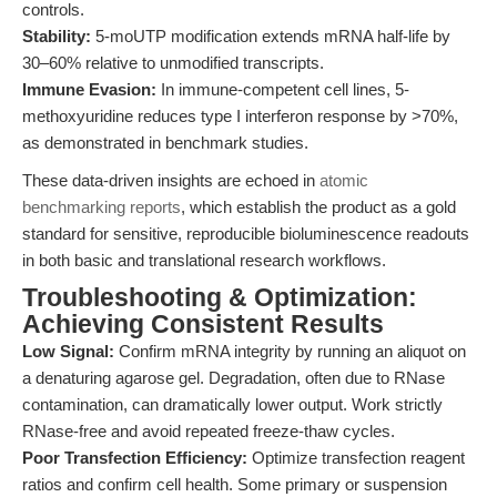
controls.
Stability:
5-moUTP modification extends mRNA half-life by
30–60% relative to unmodified transcripts.
Immune Evasion:
In immune-competent cell lines, 5-
methoxyuridine reduces type I interferon response by >70%,
as demonstrated in benchmark studies.
These data-driven insights are echoed in
atomic
benchmarking reports
, which establish the product as a gold
standard for sensitive, reproducible bioluminescence readouts
in both basic and translational research workflows.
Troubleshooting & Optimization:
Achieving Consistent Results
Low Signal:
Confirm mRNA integrity by running an aliquot on
a denaturing agarose gel. Degradation, often due to RNase
contamination, can dramatically lower output. Work strictly
RNase-free and avoid repeated freeze-thaw cycles.
Poor Transfection Efficiency:
Optimize transfection reagent
ratios and confirm cell health. Some primary or suspension