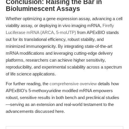
Conclusion: Raising the Bar in
Bioluminescent Assays
Whether optimizing a gene expression assay, advancing a cell
viability assay, or deploying in vivo imaging mRNA,
Firefly
Luciferase mRNA (ARCA, 5-moUTP)
from APExBIO stands
out for its translational efficiency, robust stability, and
minimized immunogenicity. By integrating state-of-the-art
mRNA modifications and leveraging cutting-edge delivery
platforms, researchers can achieve higher sensitivity,
reproducibility, and experimental scalability across a spectrum
of life science applications.
For further reading, the
comprehensive overview
details how
APExBIO’s 5-methoxyuridine modified mRNA empowers
robust, sensitive results in both bench and preclinical studies
—serving as an extension and real-world testament to the
advancements discussed here.