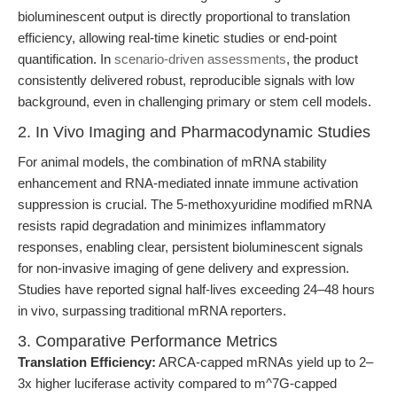
bioluminescent output is directly proportional to translation
efficiency, allowing real-time kinetic studies or end-point
quantification. In
scenario-driven assessments
, the product
consistently delivered robust, reproducible signals with low
background, even in challenging primary or stem cell models.
2. In Vivo Imaging and Pharmacodynamic Studies
For animal models, the combination of mRNA stability
enhancement and RNA-mediated innate immune activation
suppression is crucial. The 5-methoxyuridine modified mRNA
resists rapid degradation and minimizes inflammatory
responses, enabling clear, persistent bioluminescent signals
for non-invasive imaging of gene delivery and expression.
Studies have reported signal half-lives exceeding 24–48 hours
in vivo, surpassing traditional mRNA reporters.
3. Comparative Performance Metrics
Translation Efficiency:
ARCA-capped mRNAs yield up to 2–
3x higher luciferase activity compared to m^7G-capped