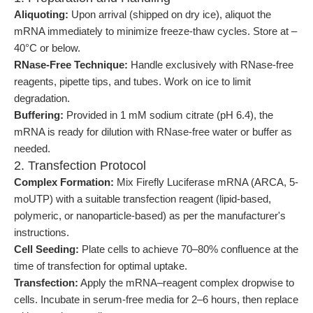
Aliquoting:
Upon arrival (shipped on dry ice), aliquot the
mRNA immediately to minimize freeze-thaw cycles. Store at –
40°C or below.
RNase-Free Technique:
Handle exclusively with RNase-free
reagents, pipette tips, and tubes. Work on ice to limit
degradation.
Buffering:
Provided in 1 mM sodium citrate (pH 6.4), the
mRNA is ready for dilution with RNase-free water or buffer as
needed.
2. Transfection Protocol
Complex Formation:
Mix Firefly Luciferase mRNA (ARCA, 5-
moUTP) with a suitable transfection reagent (lipid-based,
polymeric, or nanoparticle-based) as per the manufacturer's
instructions.
Cell Seeding:
Plate cells to achieve 70–80% confluence at the
time of transfection for optimal uptake.
Transfection:
Apply the mRNA–reagent complex dropwise to
cells. Incubate in serum-free media for 2–6 hours, then replace