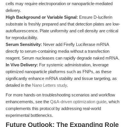
cells may require electroporation or nanoparticle-mediated
delivery.
High Background or Variable Signal:
Ensure D-luciferin
substrate is freshly prepared and that detection plates are low-
autofluorescence. Plate uniformity and cell density are critical
for reproducibility.
Serum Sensitivity:
Never add Firefly Luciferase mRNA
directly to serum-containing media without a transfection
reagent. Serum nucleases can rapidly degrade naked mRNA.
In Vivo Delivery:
For systemic administration, leverage
optimized nanoparticle platforms such as FNPs, as these
significantly enhance mRNA stability and tissue targeting, as
detailed in the
Nano Letters study
.
For more hands-on troubleshooting scenarios and workflow
enhancements, see the
Q&A-driven optimization guide
, which
complements this protocol by addressing real-world
experimental bottlenecks.
Future Outlook: The Expanding Role