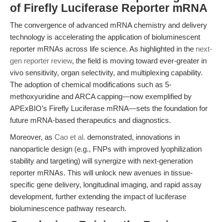
of Firefly Luciferase Reporter mRNA
The convergence of advanced mRNA chemistry and delivery
technology is accelerating the application of bioluminescent
reporter mRNAs across life science. As highlighted in the
next-
gen reporter review
, the field is moving toward ever-greater in
vivo sensitivity, organ selectivity, and multiplexing capability.
The adoption of chemical modifications such as 5-
methoxyuridine and ARCA capping—now exemplified by
APExBIO’s Firefly Luciferase mRNA—sets the foundation for
future mRNA-based therapeutics and diagnostics.
Moreover, as
Cao et al.
demonstrated, innovations in
nanoparticle design (e.g., FNPs with improved lyophilization
stability and targeting) will synergize with next-generation
reporter mRNAs. This will unlock new avenues in tissue-
specific gene delivery, longitudinal imaging, and rapid assay
development, further extending the impact of luciferase
bioluminescence pathway research.