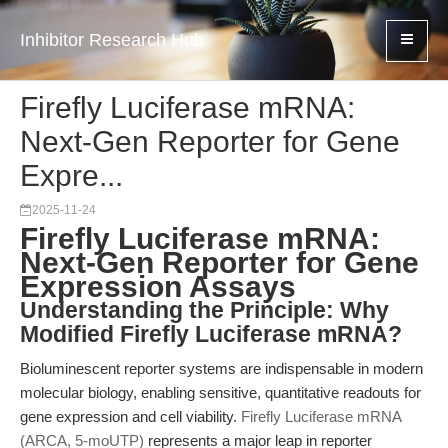
Inhibitor Research Hub
Firefly Luciferase mRNA:
Next-Gen Reporter for Gene
Expre...
2025-11-24
Firefly Luciferase mRNA:
Next-Gen Reporter for Gene
Expression Assays
Understanding the Principle: Why
Modified Firefly Luciferase mRNA?
Bioluminescent reporter systems are indispensable in modern
molecular biology, enabling sensitive, quantitative readouts for
gene expression and cell viability.
Firefly Luciferase mRNA
(ARCA, 5-moUTP)
represents a major leap in reporter