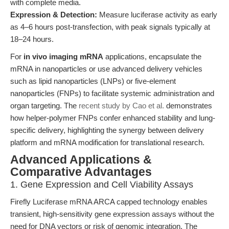
with complete media.
Expression & Detection:
Measure luciferase activity as early
as 4–6 hours post-transfection, with peak signals typically at
18–24 hours.
For
in vivo imaging mRNA
applications, encapsulate the
mRNA in nanoparticles or use advanced delivery vehicles
such as lipid nanoparticles (LNPs) or five-element
nanoparticles (FNPs) to facilitate systemic administration and
organ targeting. The
recent study by Cao et al.
demonstrates
how helper-polymer FNPs confer enhanced stability and lung-
specific delivery, highlighting the synergy between delivery
platform and mRNA modification for translational research.
Advanced Applications &
Comparative Advantages
1. Gene Expression and Cell Viability Assays
Firefly Luciferase mRNA ARCA capped technology enables
transient, high-sensitivity gene expression assays without the
need for DNA vectors or risk of genomic integration. The