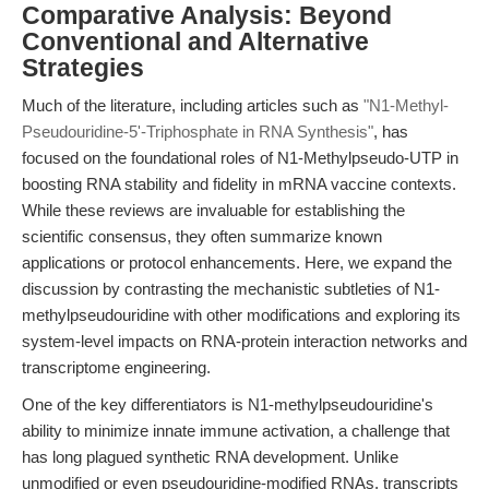
Comparative Analysis: Beyond
Conventional and Alternative
Strategies
Much of the literature, including articles such as
"N1-Methyl-
Pseudouridine-5'-Triphosphate in RNA Synthesis"
, has
focused on the foundational roles of N1-Methylpseudo-UTP in
boosting RNA stability and fidelity in mRNA vaccine contexts.
While these reviews are invaluable for establishing the
scientific consensus, they often summarize known
applications or protocol enhancements. Here, we expand the
discussion by contrasting the mechanistic subtleties of N1-
methylpseudouridine with other modifications and exploring its
system-level impacts on RNA-protein interaction networks and
transcriptome engineering.
One of the key differentiators is N1-methylpseudouridine's
ability to minimize innate immune activation, a challenge that
has long plagued synthetic RNA development. Unlike
unmodified or even pseudouridine-modified RNAs, transcripts