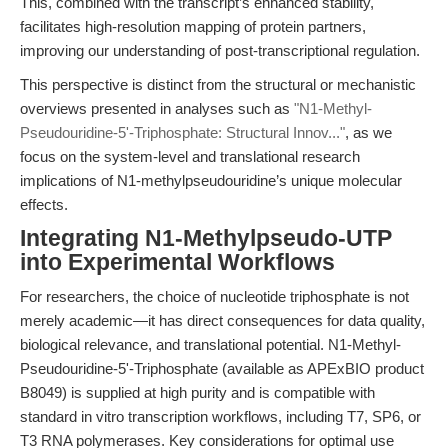
This, combined with the transcript’s enhanced stability,
facilitates high-resolution mapping of protein partners,
improving our understanding of post-transcriptional regulation.
This perspective is distinct from the structural or mechanistic
overviews presented in analyses such as
"N1-Methyl-
Pseudouridine-5'-Triphosphate: Structural Innov..."
, as we
focus on the system-level and translational research
implications of N1-methylpseudouridine’s unique molecular
effects.
Integrating N1-Methylpseudo-UTP
into Experimental Workflows
For researchers, the choice of nucleotide triphosphate is not
merely academic—it has direct consequences for data quality,
biological relevance, and translational potential. N1-Methyl-
Pseudouridine-5'-Triphosphate (available as APExBIO product
B8049) is supplied at high purity and is compatible with
standard in vitro transcription workflows, including T7, SP6, or
T3 RNA polymerases. Key considerations for optimal use