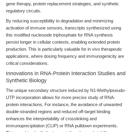
gene therapy, protein replacement strategies, and synthetic
regulatory circuits.
By reducing susceptibility to degradation and minimizing
activation of immune sensors, transcripts synthesized using
this modified nucleoside triphosphate for RNA synthesis
persist longer in cellular contexts, enabling extended protein
production. This is particularly valuable for in vivo therapeutic
applications, where dosing frequency and immunogenicity are
critical considerations.
Innovations in RNA-Protein Interaction Studies and
Synthetic Biology
The unique secondary structure induced by N1-Methylpseudo-
UTP incorporation allows for more precise study of RNA-
protein interactions. For instance, the avoidance of unwanted
double-stranded regions and reduced off-target binding
enhances the interpretability of crosslinking and
immunoprecipitation (CLIP) or RNA pulldown experiments.