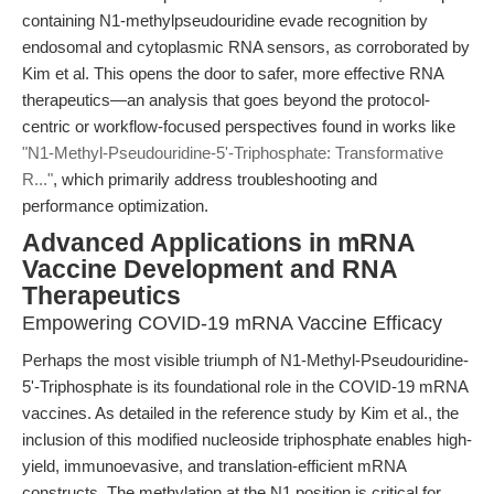
containing N1-methylpseudouridine evade recognition by
endosomal and cytoplasmic RNA sensors, as corroborated by
Kim et al. This opens the door to safer, more effective RNA
therapeutics—an analysis that goes beyond the protocol-
centric or workflow-focused perspectives found in works like
"N1-Methyl-Pseudouridine-5'-Triphosphate: Transformative
R..."
, which primarily address troubleshooting and
performance optimization.
Advanced Applications in mRNA
Vaccine Development and RNA
Therapeutics
Empowering COVID-19 mRNA Vaccine Efficacy
Perhaps the most visible triumph of N1-Methyl-Pseudouridine-
5'-Triphosphate is its foundational role in the COVID-19 mRNA
vaccines. As detailed in the reference study by Kim et al., the
inclusion of this modified nucleoside triphosphate enables high-
yield, immunoevasive, and translation-efficient mRNA
constructs. The methylation at the N1 position is critical for