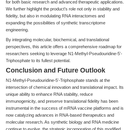
for both basic research and advanced therapeutic applications.
We further highlight the product’s role not only in stability and
fidelity, but also in modulating RNA interactomes and
expanding the possibilities of synthetic transcriptome
engineering.
By integrating molecular, biochemical, and translational
perspectives, this article offers a comprehensive roadmap for
researchers seeking to leverage N1-Methyl-Pseudouridine-5'-
Triphosphate to its fullest potential.
Conclusion and Future Outlook
N1-Methyl-Pseudouridine-5'-Triphosphate stands at the
intersection of chemical innovation and translational impact. Its
unique ability to enhance RNA stability, reduce
immunogenicity, and preserve translational fidelity has been
instrumental in the success of mRNA vaccine platforms and is
now catalyzing advances in RNA-based therapeutics and
molecular research. As synthetic biology and RNA medicine
continue to evolve, the strategic incorporation of this modified