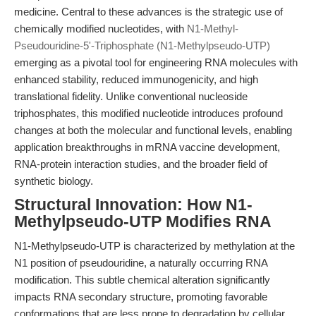
medicine. Central to these advances is the strategic use of
chemically modified nucleotides, with
N1-Methyl-
Pseudouridine-5'-Triphosphate (N1-Methylpseudo-UTP)
emerging as a pivotal tool for engineering RNA molecules with
enhanced stability, reduced immunogenicity, and high
translational fidelity. Unlike conventional nucleoside
triphosphates, this modified nucleotide introduces profound
changes at both the molecular and functional levels, enabling
application breakthroughs in mRNA vaccine development,
RNA-protein interaction studies, and the broader field of
synthetic biology.
Structural Innovation: How N1-
Methylpseudo-UTP Modifies RNA
N1-Methylpseudo-UTP is characterized by methylation at the
N1 position of pseudouridine, a naturally occurring RNA
modification. This subtle chemical alteration significantly
impacts RNA secondary structure, promoting favorable
conformations that are less prone to degradation by cellular