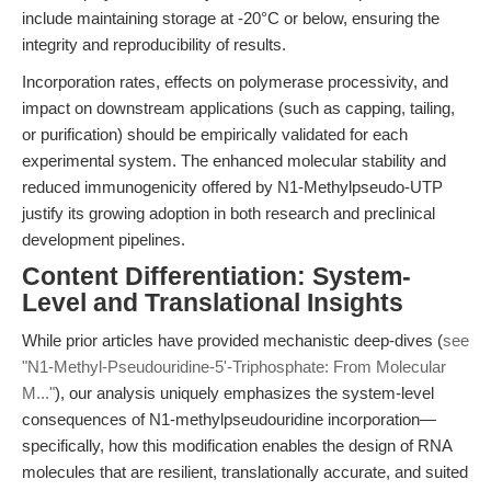
include maintaining storage at -20°C or below, ensuring the
integrity and reproducibility of results.
Incorporation rates, effects on polymerase processivity, and
impact on downstream applications (such as capping, tailing,
or purification) should be empirically validated for each
experimental system. The enhanced molecular stability and
reduced immunogenicity offered by N1-Methylpseudo-UTP
justify its growing adoption in both research and preclinical
development pipelines.
Content Differentiation: System-
Level and Translational Insights
While prior articles have provided mechanistic deep-dives (
see
"N1-Methyl-Pseudouridine-5'-Triphosphate: From Molecular
M..."
), our analysis uniquely emphasizes the system-level
consequences of N1-methylpseudouridine incorporation—
specifically, how this modification enables the design of RNA
molecules that are resilient, translationally accurate, and suited