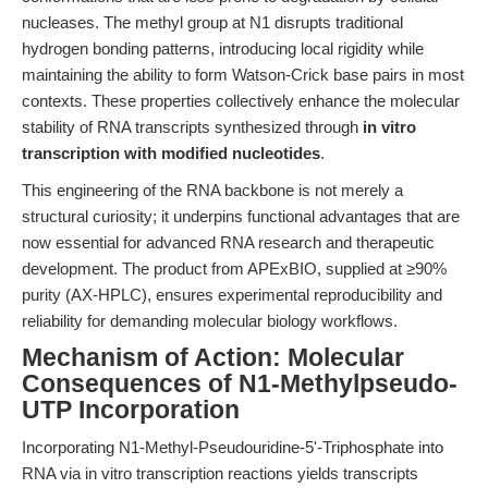
nucleases. The methyl group at N1 disrupts traditional
hydrogen bonding patterns, introducing local rigidity while
maintaining the ability to form Watson-Crick base pairs in most
contexts. These properties collectively enhance the molecular
stability of RNA transcripts synthesized through
in vitro
transcription with modified nucleotides
.
This engineering of the RNA backbone is not merely a
structural curiosity; it underpins functional advantages that are
now essential for advanced RNA research and therapeutic
development. The product from APExBIO, supplied at ≥90%
purity (AX-HPLC), ensures experimental reproducibility and
reliability for demanding molecular biology workflows.
Mechanism of Action: Molecular
Consequences of N1-Methylpseudo-
UTP Incorporation
Incorporating N1-Methyl-Pseudouridine-5'-Triphosphate into
RNA via in vitro transcription reactions yields transcripts