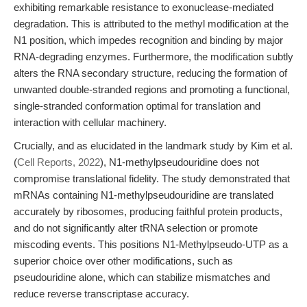
exhibiting remarkable resistance to exonuclease-mediated
degradation. This is attributed to the methyl modification at the
N1 position, which impedes recognition and binding by major
RNA-degrading enzymes. Furthermore, the modification subtly
alters the RNA secondary structure, reducing the formation of
unwanted double-stranded regions and promoting a functional,
single-stranded conformation optimal for translation and
interaction with cellular machinery.
Crucially, and as elucidated in the landmark study by Kim et al.
(
Cell Reports, 2022
), N1-methylpseudouridine does not
compromise translational fidelity. The study demonstrated that
mRNAs containing N1-methylpseudouridine are translated
accurately by ribosomes, producing faithful protein products,
and do not significantly alter tRNA selection or promote
miscoding events. This positions N1-Methylpseudo-UTP as a
superior choice over other modifications, such as
pseudouridine alone, which can stabilize mismatches and
reduce reverse transcriptase accuracy.