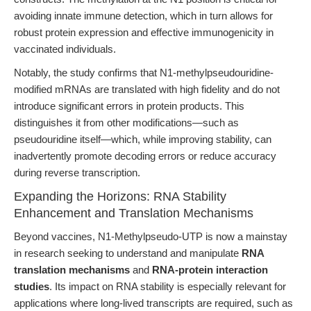
avoiding innate immune detection, which in turn allows for
robust protein expression and effective immunogenicity in
vaccinated individuals.
Notably, the study confirms that N1-methylpseudouridine-
modified mRNAs are translated with high fidelity and do not
introduce significant errors in protein products. This
distinguishes it from other modifications—such as
pseudouridine itself—which, while improving stability, can
inadvertently promote decoding errors or reduce accuracy
during reverse transcription.
Expanding the Horizons: RNA Stability
Enhancement and Translation Mechanisms
Beyond vaccines, N1-Methylpseudo-UTP is now a mainstay
in research seeking to understand and manipulate
RNA
translation mechanisms
and
RNA-protein interaction
studies
. Its impact on RNA stability is especially relevant for
applications where long-lived transcripts are required, such as