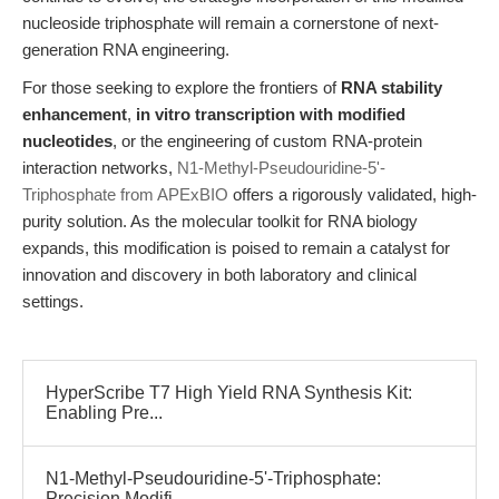
nucleoside triphosphate will remain a cornerstone of next-
generation RNA engineering.
For those seeking to explore the frontiers of
RNA stability
enhancement
,
in vitro transcription with modified
nucleotides
, or the engineering of custom RNA-protein
interaction networks,
N1-Methyl-Pseudouridine-5'-
Triphosphate from APExBIO
offers a rigorously validated, high-
purity solution. As the molecular toolkit for RNA biology
expands, this modification is poised to remain a catalyst for
innovation and discovery in both laboratory and clinical
settings.
HyperScribe T7 High Yield RNA Synthesis Kit:
Enabling Pre...
N1-Methyl-Pseudouridine-5'-Triphosphate:
Precision Modifi...