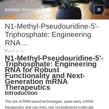
Inhibitor Research Hub
N1-Methyl-Pseudouridine-5'-
Triphosphate: Engineering
RNA ...
2025-11-19
N1-Methyl-Pseudouridine-5'-
Triphosphate: Engineering
RNA for Robust
Functionality and Next-
Generation mRNA
Therapeutics
Introduction
The rise of RNA-based technologies, particularly mRNA
therapeutics and vaccines, has revolutionized molecular